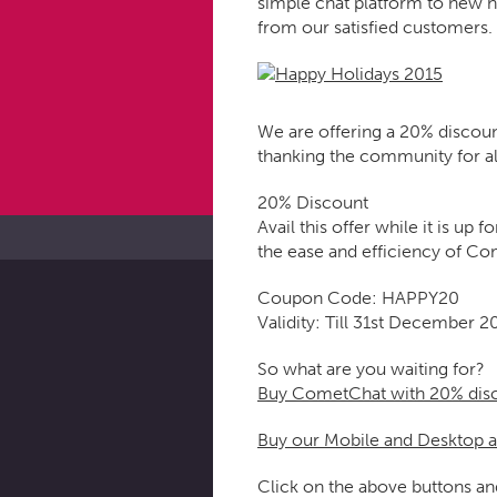
simple chat platform to new h
from our satisfied customers.
We are offering a 20% discou
thanking the community for al
20% Discount
Avail this offer while it is u
the ease and efficiency of C
Coupon Code: HAPPY20
Validity: Till 31st December 2
So what are you waiting for?
Buy CometChat with 20% dis
Buy our Mobile and Desktop 
Click on the above buttons a