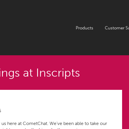
Products
Customer S
ngs at Inscripts
5
 us here at CometChat. We’ve been able to take our