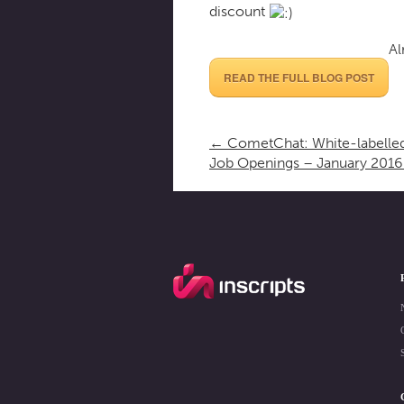
discount
Al
READ THE FULL BLOG POST
←
CometChat: White-labelled
Job Openings – January 201