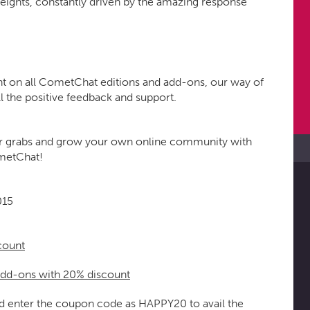
eights, constantly driven by the amazing response
nt on all CometChat editions and add-ons, our way of
l the positive feedback and support.
p for grabs and grow your own online community with
ometChat!
015
count
add-ons with 20% discount
nd enter the coupon code as HAPPY20 to avail the