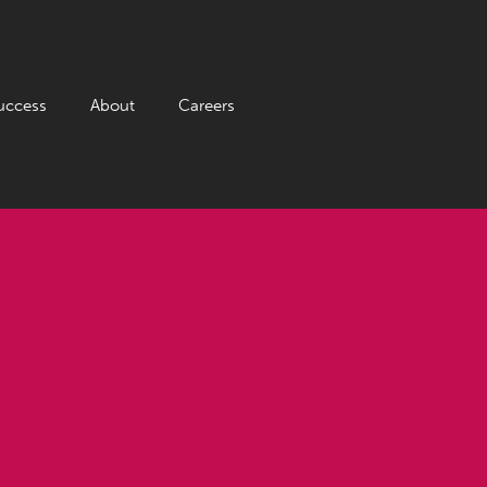
uccess
About
Careers