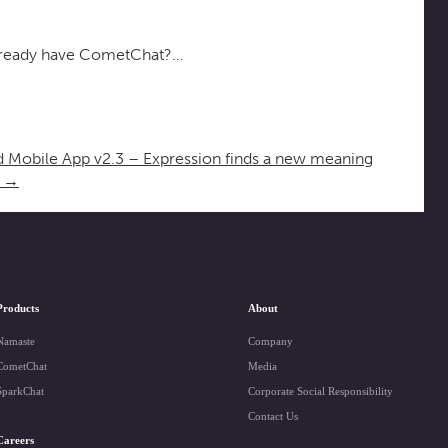
ready have CometChat?…
 Mobile App v2.3 – Expression finds a new meaning
6
→
Products
About
Namaste
Company
CometChat
Media
SparkChat
Corporate Social Responsibility
Contact Us
Careers