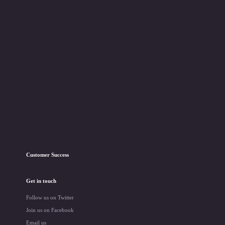
Customer Success
Get in touch
Follow us on Twitter
Join us on Facebook
Email us