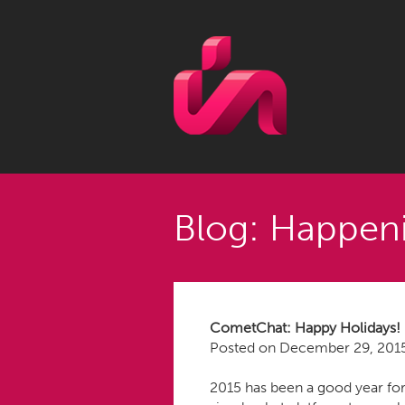
Blog: Happeni
CometChat: Happy Holidays!
Posted on
December 29, 201
2015 has been a good year for