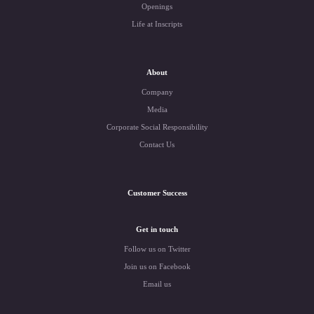
Openings
Life at Inscripts
About
Company
Media
Corporate Social Responsibility
Contact Us
Customer Success
Get in touch
Follow us on Twitter
Join us on Facebook
Email us