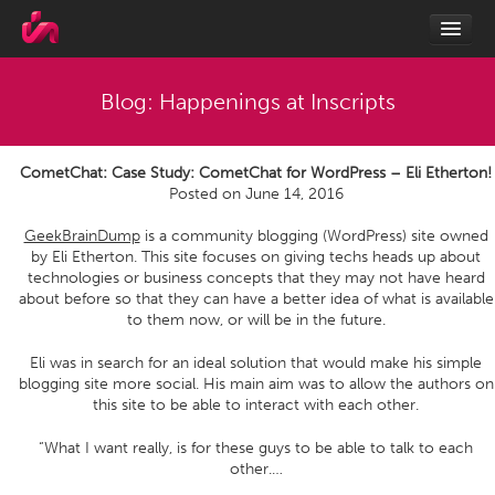
Blog: Happenings at Inscripts
CometChat: Case Study: CometChat for WordPress – Eli Etherton!
Posted on
June 14, 2016
GeekBrainDump
is a community blogging (WordPress) site owned
by Eli Etherton. This site focuses on giving techs heads up about
technologies or business concepts that they may not have heard
about before so that they can have a better idea of what is available
to them now, or will be in the future.
Eli was in search for an ideal solution that would make his simple
blogging site more social. His main aim was to allow the authors on
this site to be able to interact with each other.
“What I want really, is for these guys to be able to talk to each
other.…