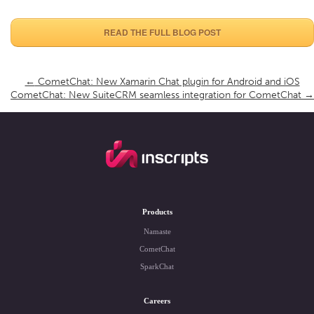
READ THE FULL BLOG POST
←
CometChat: New Xamarin Chat plugin for Android and iOS
CometChat: New SuiteCRM seamless integration for CometChat
→
Products
Namaste
CometChat
SparkChat
Careers