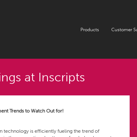
Products
Customer S
ngs at Inscripts
t Trends to Watch Out for!
technology is efficiently fueling the trend of