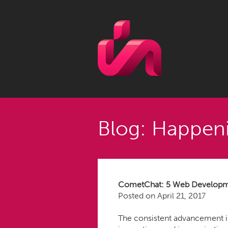
Blog: Happeni
CometChat: 5 Web Developmen
Posted on
April 21, 2017
The consistent advancement in 