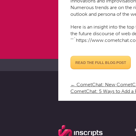
innovations and improvisation
Numerous trends are on the ris
outlook and persona of the we
Here is an insight into the top
the future discourse of web 
““`https://www.cometchat.c
READ THE FULL BLOG POST
←
CometChat: New CometCha
CometChat: 5 Ways to Add a 