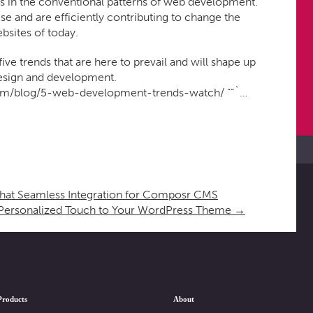
s in the conventional patterns of web development.
e and are efficiently contributing to change the
bsites of today.
 five trends that are here to prevail and will shape up
design and development.
om/blog/5-web-development-trends-watch/ ““`…
t Seamless Integration for Composr CMS
Personalized Touch to Your WordPress Theme
→
Products
About