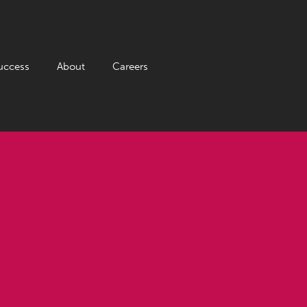
uccess
About
Careers